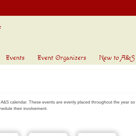
Events
Event Organizers
New to A&S
 A&S calendar. These events are evenly placed throughout the year so 
chedule their involvement.