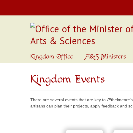
Kingdom Office
A&S Ministers
Kingdom Events
There are several events that are key to Æthelmearc’s
artisans can plan their projects, apply feedback and s