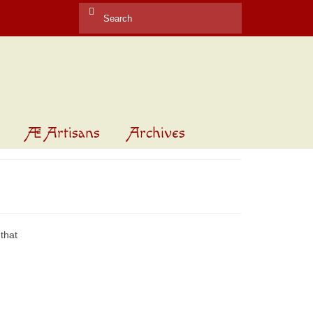
Search
for:
Æ Artisans
Archives
that