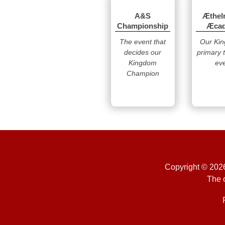
A&S
Æthel
Championship
Æca
The event that
Our Ki
decides our
primary 
Kingdom
ev
Champion
Copyright © 2026
The o