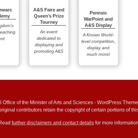
mearc
A&S Faire and
Pennsic
demy
Queen’s Prize
WarPoint and
Tourney
A&S Display
ngdom’s
An event
teaching
A Known World-
dedicated to
ent
level competition,
displaying and
display and
promoting A&S
much more!
 Office of the Minister of Arts and Sciences - WordPress Them
riginal contributors retain the copyright of certain portions of this
Read
further disclaimers and contact details
for more information