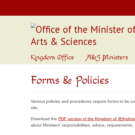
Kingdom Office
A&S Ministers
Forms & Policies
Various policies and procedures require forms to be co
site.
Download the
PDF version of the Kingdom of Æthelme
about Ministers’ responsibilities, advice, requirements, 