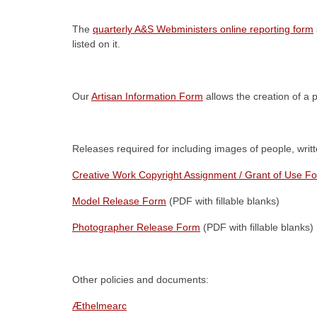
The
quarterly A&S Webministers online reporting form
listed on it.
Our
Artisan Information Form
allows the creation of a 
Releases required for including images of people, writte
Creative Work Copyright Assignment / Grant of Use F
Model Release Form
(PDF with fillable blanks)
Photographer Release Form
(PDF with fillable blanks)
Other policies and documents:
Æthelmearc