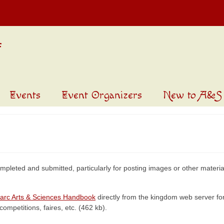
Events
Event Organizers
New to A&S
mpleted and submitted, particularly for posting images or other material
arc Arts & Sciences Handbook
directly from the kingdom web server for
competitions, faires, etc. (462 kb).