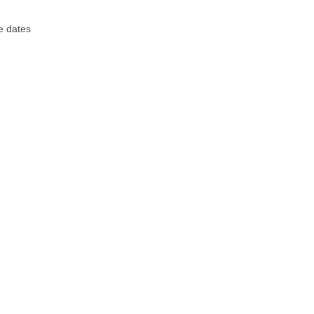
e dates