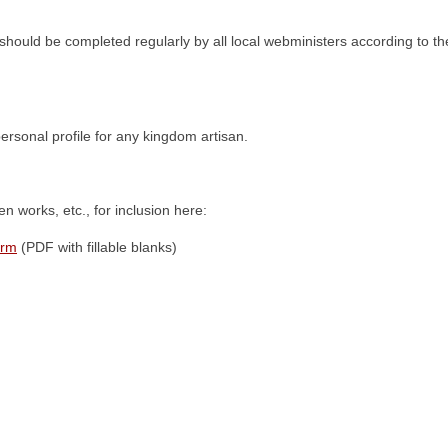
should be completed regularly by all local webministers according to th
personal profile for any kingdom artisan.
n works, etc., for inclusion here:
orm
(PDF with fillable blanks)