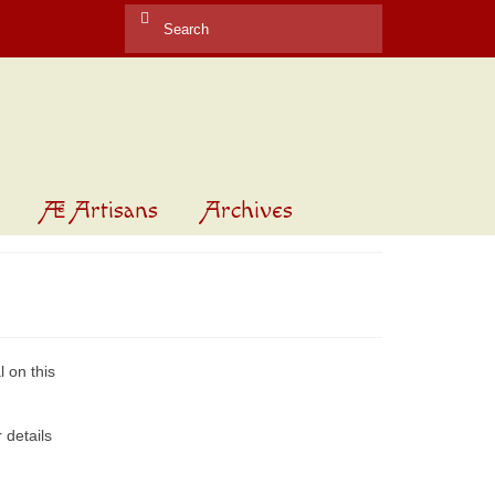
Search
for:
Æ Artisans
Archives
 on this
 details