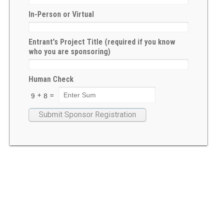
Æthelmearc Æcademy
In-Person or Virtual
A&S Faire and Queen’s Prize Tourney
Entrant's Project Title (required if you know
Pennsic War
who you are sponsoring)
SCA event calendar
Human Check
Event Organizers
+
=
9
8
Organize an A&S Event
Submit an A&S Event
Rubrics
New to A&S
Pursuing the A&S Path
First Steps