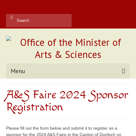
Search
for:
Menu
Kingdom Office
A&S Faire 2024 Sponsor
Reports
Registration
Contact Us
Current Champions
Please fill out the form below and submit it to register as a
sponsor for the 2024 A&S Faire in the Canton of Dunloch on