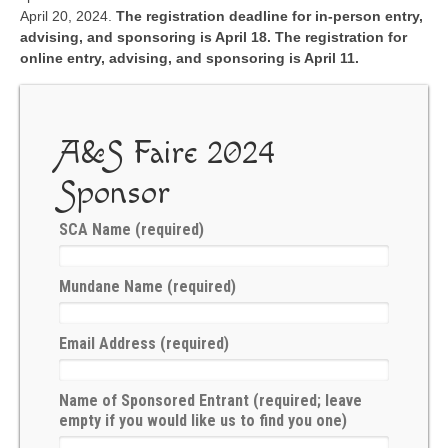
Æ Book of A&S
April 20, 2024.
The registration deadline for in-person entry,
advising, and sponsoring is April 18. The registration for
The Sylvan Signal
online entry, advising, and sponsoring is April 11.
A&S Ministers
Forms & Policies
A&S Faire 2024
Minister Roster
Sponsor
Guilds & Groups
SCA Name (required)
Rubrics
Mundane Name (required)
Events
Upcoming A&S Events
Email Address (required)
Kingdom Events
Name of Sponsored Entrant (required; leave
Kingdom Arts & Sciences Championship
empty if you would like us to find you one)