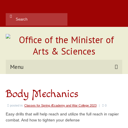
Search
for:
Menu
Kingdom Office
Body Mechanics
Reports
Contact Us
posted in:
Classes for Spring Æcademy and War College 2023
|
0
Easy drills that will help reach and utilize the full reach in rapier
Current Champions
combat. And how to tighten your defense