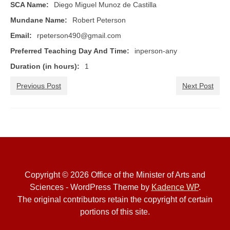
Æ Book of A&S
SCA Name:
Diego Miguel Munoz de Castilla
Mundane Name:
Robert Peterson
The Sylvan Signal
Email:
rpeterson490@gmail.com
A&S Ministers
Preferred Teaching Day And Time:
inperson-any
Forms & Policies
Duration (in hours):
1
Minister Roster
Previous Post
Next Post
Guilds & Groups
Rubrics
Events
Upcoming A&S Events
Copyright © 2026 Office of the Minister of Arts and
Sciences - WordPress Theme by
Kadence WP
.
Kingdom Events
The original contributors retain the copyright of certain
Kingdom Arts & Sciences Championship
portions of this site.