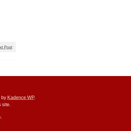
xt Post
e by
Kadence WP
.
 site.
.