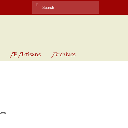
Search
for:
Æ Artisans
Archives
rove