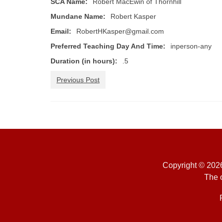
SCA Name:
Robert MacEwin of Thornhill
Mundane Name:
Robert Kasper
Email:
RobertHKasper@gmail.com
Preferred Teaching Day And Time:
inperson-any
Duration (in hours):
.5
Previous Post
Copyright © 2026
The o