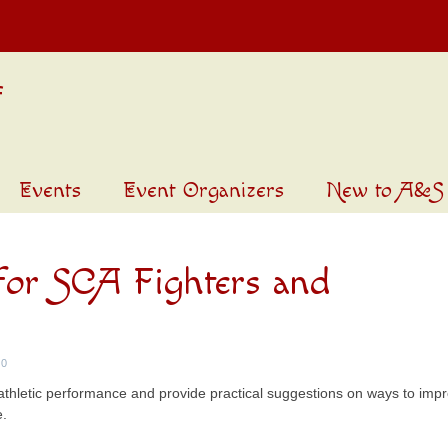
Events
Event Organizers
New to A&S
 for SCA Fighters and
0
ct athletic performance and provide practical suggestions on ways to imp
e.