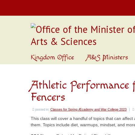
Kingdom Office
A&S Ministers
Athletic Performance
Fencers
posted in:
Classes for Spring Æcademy and War College 2023
|
This class will cover a handful of topics that can affe
them. Topics include diet, warmups, mindset, and mor