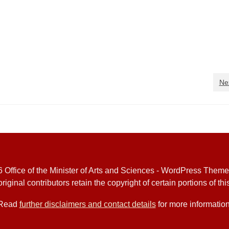
Ne
 Office of the Minister of Arts and Sciences - WordPress Them
riginal contributors retain the copyright of certain portions of this
Read
further disclaimers and contact details
for more information