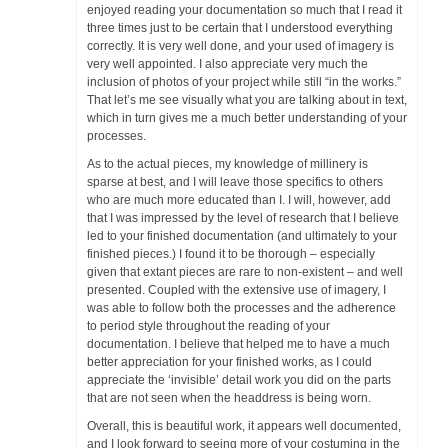
Rubrics
enjoyed reading your documentation so much that I read it
three times just to be certain that I understood everything
correctly. It is very well done, and your used of imagery is
Ask Aunt Æthel
very well appointed. I also appreciate very much the
inclusion of photos of your project while still “in the works.”
Æ Artisans
That let’s me see visually what you are talking about in text,
which in turn gives me a much better understanding of your
Recipients of Recent A&S Awards
processes.
As to the actual pieces, my knowledge of millinery is
Time to Teach
sparse at best, and I will leave those specifics to others
who are much more educated than I. I will, however, add
Class Handouts
that I was impressed by the level of research that I believe
led to your finished documentation (and ultimately to your
finished pieces.) I found it to be thorough – especially
Æ Populace Resources
given that extant pieces are rare to non-existent – and well
presented. Coupled with the extensive use of imagery, I
Archives
was able to follow both the processes and the adherence
to period style throughout the reading of your
documentation. I believe that helped me to have a much
better appreciation for your finished works, as I could
appreciate the ‘invisible’ detail work you did on the parts
that are not seen when the headdress is being worn.
Overall, this is beautiful work, it appears well documented,
and I look forward to seeing more of your costuming in the