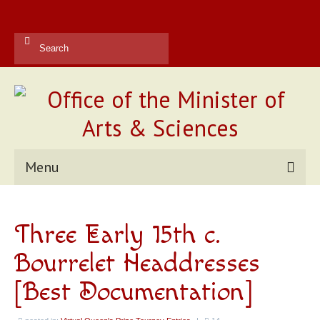
Search
for:
Menu
Kingdom Office
Three Early 15th c.
Reports
Bourrelet Headdresses
Contact Us
[Best Documentation]
Current Champions