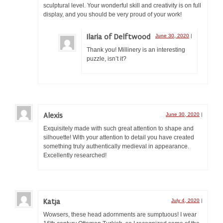
sculptural level. Your wonderful skill and creativity is on full
display, and you should be very proud of your work!
Ilaria of Delftwood
June 30, 2020
|
Thank you! Millinery is an interesting
puzzle, isn’t it?
Alexis
June 30, 2020
|
Exquisitely made with such great attention to shape and
silhouette! With your attention to detail you have created
something truly authentically medieval in appearance.
Excellently researched!
Katja
July 4, 2020
|
Wowsers, these head adornments are sumptuous! I wear