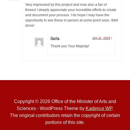
Very impressed by this project and now also a fan of
threes! I deeply appreciate your incredible efforts to create
and document your process. I do hope I may have the
opportunity to see these in person at some point soon. Well
done!
Ilaria
July 11, 2020
|
Thank you Your Majesty!
Copyright © 2026 Office of the Minister of Arts and
Sciences - WordPress Theme by
Kadence WP
.
The original contributors retain the copyright of certain
portions of this site.