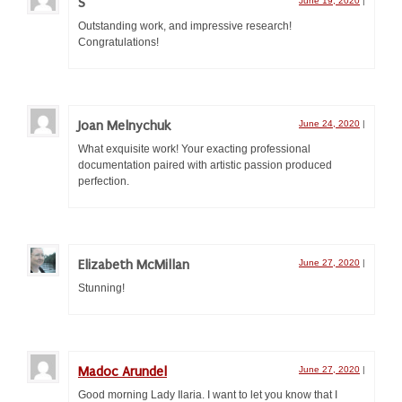
S
June 19, 2020
|
Doing All the A&S!
Outstanding work, and impressive research!
Congratulations!
Guilds and Colleges
Æ Populace Resources
Out of Kingdom Resources
Joan Melnychuk
June 24, 2020
|
What exquisite work! Your exacting professional
New to Research
documentation paired with artistic passion produced
perfection.
Where to find stuff
Writing stuff down
Elizabeth McMillan
Research & Documentation
June 27, 2020
|
Stunning!
Your First Competition
Documentation
Madoc Arundel
June 27, 2020
|
Presentation
Good morning Lady Ilaria. I want to let you know that I