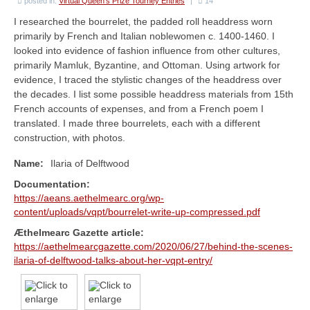
Æ Book of A&S
posted in:
Virtual Queen's Prize Tourney Entries
|
14
I researched the bourrelet, the padded roll headdress worn
The Sylvan Signal
primarily by French and Italian noblewomen c. 1400-1460. I
looked into evidence of fashion influence from other cultures,
A&S Ministers
primarily Mamluk, Byzantine, and Ottoman. Using artwork for
evidence, I traced the stylistic changes of the headdress over
Forms & Policies
the decades. I list some possible headdress materials from 15th
French accounts of expenses, and from a French poem I
Minister Roster
translated. I made three bourrelets, each with a different
construction, with photos.
Guilds & Groups
Name:
Ilaria of Delftwood
Rubrics
Documentation:
https://aeans.aethelmearc.org/wp-
Events
content/uploads/vqpt/bourrelet-write-up-compressed.pdf
Upcoming A&S Events
Æthelmearc Gazette article:
https://aethelmearcgazette.com/2020/06/27/behind-the-scenes-
Kingdom Events
ilaria-of-delftwood-talks-about-her-vqpt-entry/
Kingdom Arts & Sciences Championship