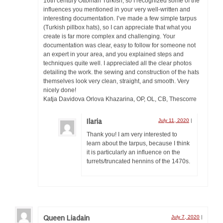
16th century Ottoman Turkish, so I recognized some of the
influences you mentioned in your very well-written and
interesting documentation. I’ve made a few simple tarpus
(Turkish pillbox hats), so I can appreciate that what you
create is far more complex and challenging. Your
documentation was clear, easy to follow for someone not
an expert in your area, and you explained steps and
techniques quite well. I appreciated all the clear photos
detailing the work. the sewing and construction of the hats
themselves look very clean, straight, and smooth. Very
nicely done!
Katja Davidova Orlova Khazarina, OP, OL, CB, Thescorre
Ilaria
July 11, 2020
|
Thank you! I am very interested to
learn about the tarpus, because I think
it is particularly an influence on the
turrets/truncated hennins of the 1470s.
Queen Liadain
July 7, 2020
|