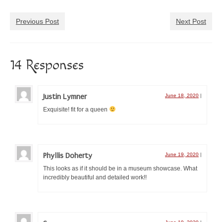
Æthelmearc Æcademy
Previous Post
Next Post
A&S Faire and Queen’s Prize Tourney
Pennsic War
14 Responses
SCA event calendar
Event Organizers
Justin Lymner
June 18, 2020
|
Organize an A&S Event
Exquisite! fit for a queen
Submit an A&S Event
Rubrics
Phyllis Doherty
June 19, 2020
|
New to A&S
This looks as if it should be in a museum showcase. What
incredibly beautiful and detailed work!!
Pursuing the A&S Path
First Steps