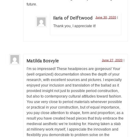
future.
Ilaria of Delftwood
June 30, 2020
|
Thank you, I appreciate it!
Matilda Bosvyle
June 27, 2020
|
I’m so impressed! These headpieces are gorgeous! Your
(well organized) documentation shows the depth of your
research, with excellent sources and pictures. I especially
enjoyed your inclusion and translation of the ballad as it
provided insight not just to possible period construction,
but also to contemporary cultural attitudes toward fashion.
You use very close to period materials whenever possible
or practical in your construction, but of equal importance,
you pay close attention to shape, form and proportion; as a
result you have created head pieces that truly embrace the
medieval aesthetic we’re looking for. Having taken a stab
at millinery work myself, I appreciate the innovation and
flexibility you demonstrate to problem solve on the